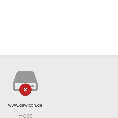
www.dawicon.de
Host