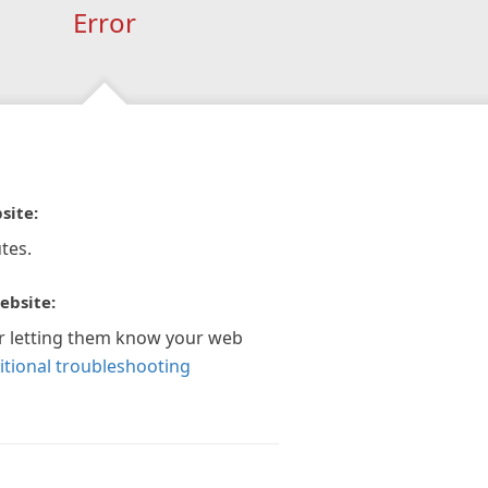
Error
site:
tes.
ebsite:
r letting them know your web
itional troubleshooting