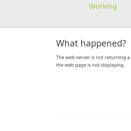
Working
What happened?
The web server is not returning a 
the web page is not displaying.