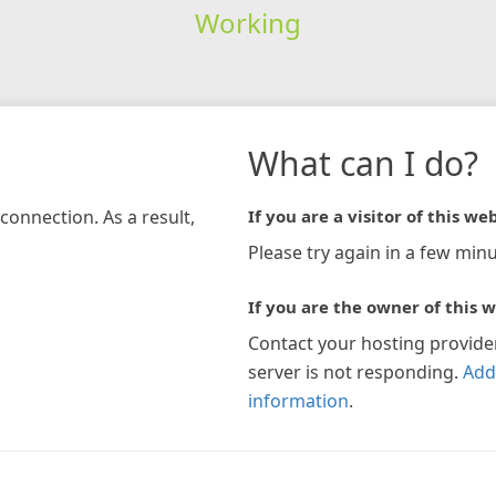
Working
What can I do?
connection. As a result,
If you are a visitor of this web
Please try again in a few minu
If you are the owner of this w
Contact your hosting provide
server is not responding.
Add
information
.